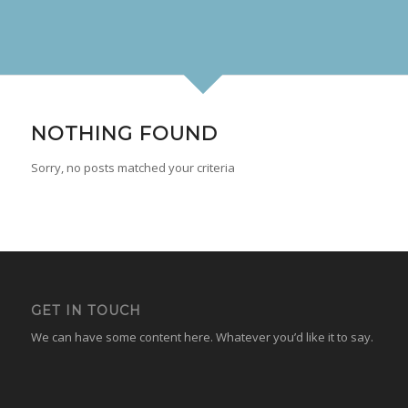
NOTHING FOUND
Sorry, no posts matched your criteria
GET IN TOUCH
We can have some content here. Whatever you’d like it to say.