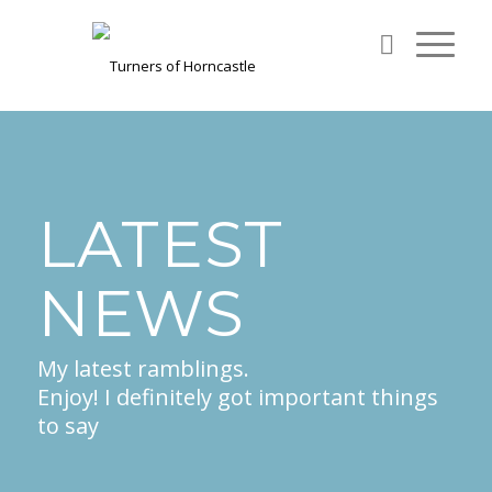
LATEST
NEWS
My latest ramblings.
Enjoy! I definitely got important things
to say