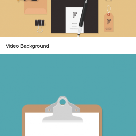
Video Background