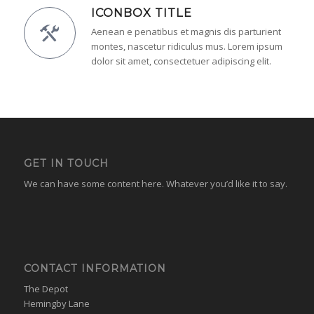
ICONBOX TITLE
Aenean e penatibus et magnis dis parturient
montes, nascetur ridiculus mus. Lorem ipsum
dolor sit amet, consectetuer adipiscing elit.
GET IN TOUCH
We can have some content here. Whatever you’d like it to say.
CONTACT INFORMATION
The Depot
Hemingby Lane