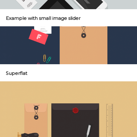
Example with small image slider
Superflat