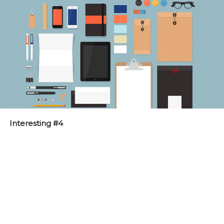
Interesting #4