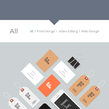
All
All
/
Print-Design
/
Video Editing
/
Web-Design