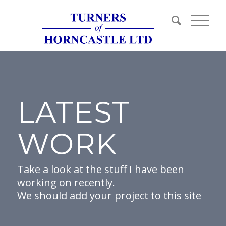
LATEST
WORK
Take a look at the stuff I have been
working on recently.
We should add your project to this site