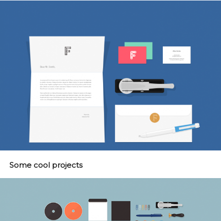
Some cool projects