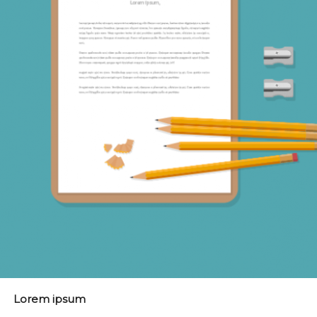
Lorem ipsum