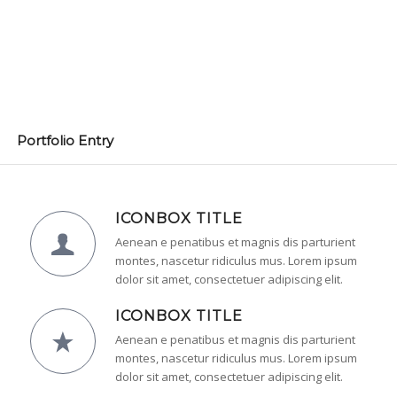
Portfolio Entry
ICONBOX TITLE
Aenean e penatibus et magnis dis parturient
montes, nascetur ridiculus mus. Lorem ipsum
dolor sit amet, consectetuer adipiscing elit.
ICONBOX TITLE
Aenean e penatibus et magnis dis parturient
montes, nascetur ridiculus mus. Lorem ipsum
dolor sit amet, consectetuer adipiscing elit.