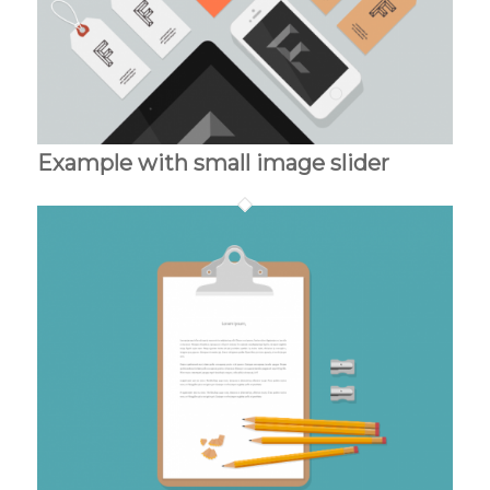
Example with small image slider