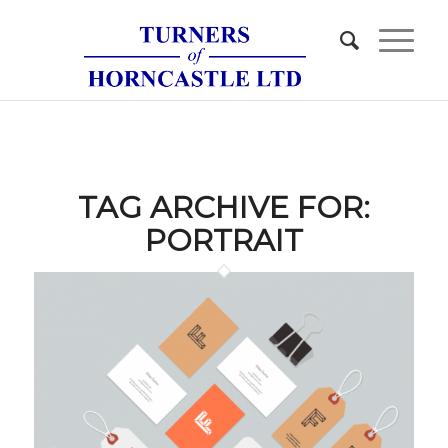
TAG ARCHIVE FOR:
PORTRAIT