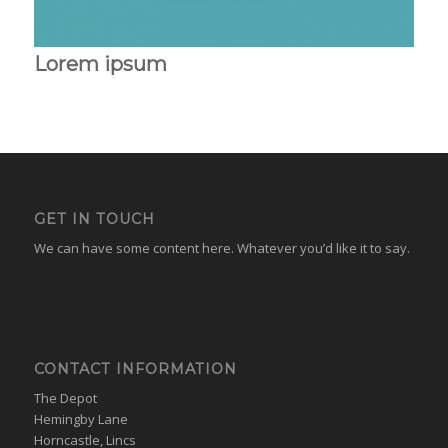
Lorem ipsum
GET IN TOUCH
We can have some content here. Whatever you’d like it to say.
CONTACT INFORMATION
The Depot
Hemingby Lane
Horncastle, Lincs